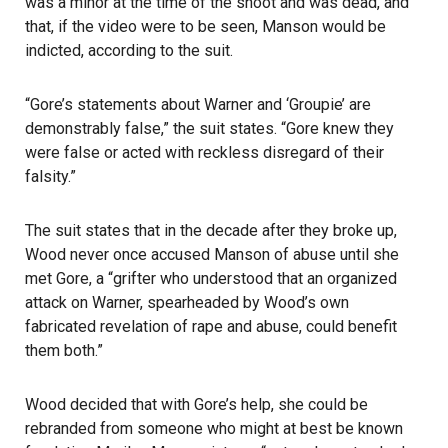
was a minor at the time of the shoot and was dead, and
that, if the video were to be seen, Manson would be
indicted, according to the suit.
“Gore’s statements about Warner and ‘Groupie’ are
demonstrably false,” the suit states. “Gore knew they
were false or acted with reckless disregard of their
falsity.”
The suit states that in the decade after they broke up,
Wood never once accused Manson of abuse until she
met Gore, a “grifter who understood that an organized
attack on Warner, spearheaded by Wood’s own
fabricated revelation of rape and abuse, could benefit
them both.”
Wood decided that with Gore’s help, she could be
rebranded from someone who might at best be known