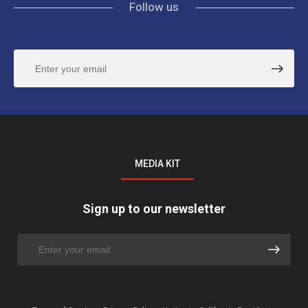
Follow us
MEDIA KIT
Sign up to our newsletter