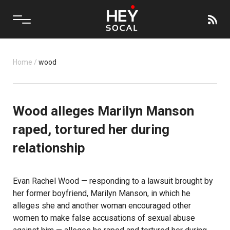
Home
/
wood
Wood alleges Marilyn Manson
raped, tortured her during
relationship
Evan Rachel Wood — responding to a lawsuit brought by
her former boyfriend, Marilyn Manson, in which he
alleges she and another woman encouraged other
women to make false accusations of sexual abuse