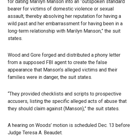
for dating Marilyn Manson into an “outspoken standard
bearer for victims of domestic violence or sexual
assault, thereby absolving her reputation for having a
wild past and her embarrassment for having been in a
long-term relationship with Marilyn Manson,” the suit
states.
Wood and Gore forged and distributed a phony letter
from a supposed FBI agent to create the false
appearance that Manson’s alleged victims and their
families were in danger, the suit states.
“They provided checklists and scripts to prospective
accusers, listing the specific alleged acts of abuse that
they should claim against (Manson),” the suit states.
A hearing on Woods’ motion is scheduled Dec. 13 before
Judge Teresa A. Beaudet.