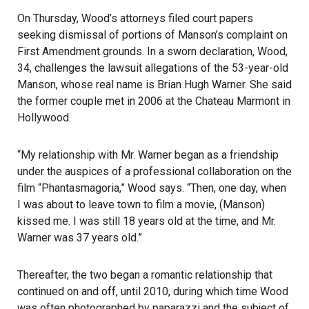
On Thursday, Wood’s attorneys filed court papers
seeking dismissal of portions of
Manson’s complaint
on
First Amendment grounds. In a sworn declaration, Wood,
34, challenges the lawsuit allegations of the 53-year-old
Manson
, whose real name is Brian Hugh Warner. She said
the former couple met in 2006 at the
Chateau Marmont
in
Hollywood.
“My relationship with Mr. Warner began as a friendship
under the auspices of a professional collaboration on the
film “Phantasmagoria,” Wood says. “Then, one day, when
I was about to leave town to film a movie, (Manson)
kissed me. I was still 18 years old at the time, and Mr.
Warner was 37 years old.”
Thereafter, the two began a romantic relationship that
continued on and off, until 2010, during which time Wood
was often photographed by paparazzi and the subject of