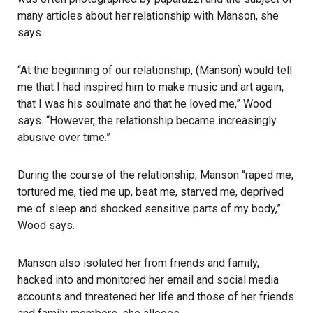
many articles about her relationship with Manson, she
says.
“At the beginning of our relationship, (Manson) would tell
me that I had inspired him to make music and art again,
that I was his soulmate and that he loved me,” Wood
says. “However, the relationship became increasingly
abusive over time.”
During the course of the relationship, Manson “raped me,
tortured me, tied me up, beat me, starved me, deprived
me of sleep and shocked sensitive parts of my body,”
Wood says.
Manson also isolated her from friends and family,
hacked into and monitored her email and social media
accounts and threatened her life and those of her friends