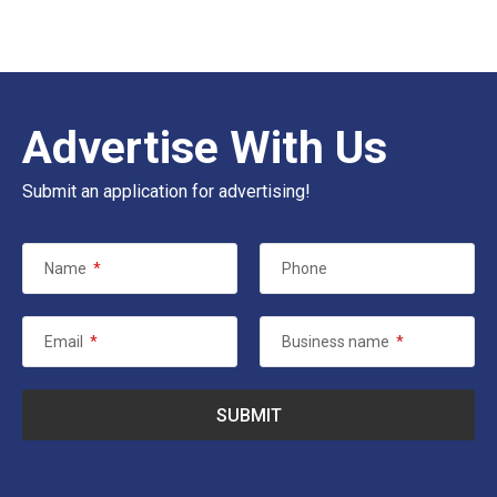
Advertise With Us
Submit an application for advertising!
Name
*
Phone
Email
*
Business name
*