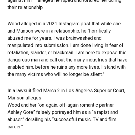
against him — alleges he raped and tortured her during
their relationship.
Wood alleged in a 2021
Instagram
post that while she
and Manson were in a relationship, he “horrifically
abused me for years. I was brainwashed and
manipulated into submission. I am done living in fear of
retaliation, slander, or blackmail. I am here to expose this
dangerous man and call out the many industries that have
enabled him, before he ruins any more lives. I stand with
the many victims who will no longer be silent.”
In a lawsuit filed March 2 in Los Angeles Superior Court,
Manson alleges
Wood and her “on-again, off-again romantic partner,
Ashley Gore” falsely portrayed him as a “a rapist and
abuser,” derailing his “successful music, TV and film
career.”