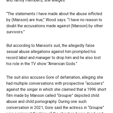
and family members, she alleges.
“The statements I have made about the abuse inflicted
by (Manson) are true,” Wood says. “I have no reason to
doubt the accusations made against (Manson) by other
survivors.”
But according to Manson’s suit, the allegedly false
sexual abuse allegations against him prompted his
record label and manager to drop him and he also lost
his role in the TV show “American Gods.”
The suit also accuses Gore of defamation, alleging she
had multiple conversations with prospective “accusers”
against the singer in which she claimed that a 1996 short
film made by Manson called “Groupie” depicted child
abuse and child pornography. During one such
conversation in 2021, Gore said the actress in “Groupie”