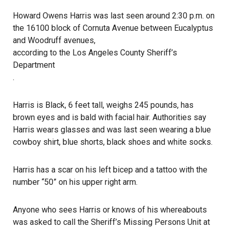
Howard Owens Harris was last seen around 2:30 p.m. on
the 16100 block of Cornuta Avenue between Eucalyptus
and Woodruff avenues,
according to the Los Angeles County Sheriff’s
Department
.
Harris is Black, 6 feet tall, weighs 245 pounds, has
brown eyes and is bald with facial hair. Authorities say
Harris wears glasses and was last seen wearing a blue
cowboy shirt, blue shorts, black shoes and white socks.
Harris has a scar on his left bicep and a tattoo with the
number “50” on his upper right arm.
Anyone who sees Harris or knows of his
whereabouts
was asked to call the Sheriff’s Missing Persons Unit at