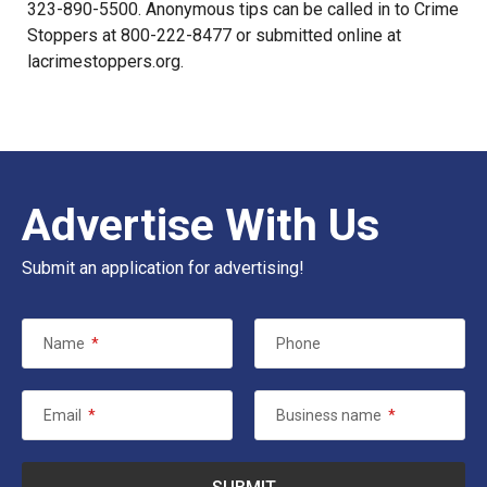
323-890-5500. Anonymous tips can be called in to Crime
Stoppers at 800-222-8477 or submitted online at
lacrimestoppers.org
.
Advertise With Us
Submit an application for advertising!
Name
*
Phone
Email
*
Business name
*