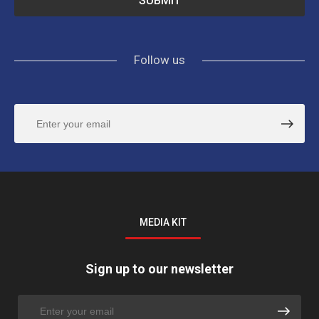
Follow us
MEDIA KIT
Sign up to our newsletter