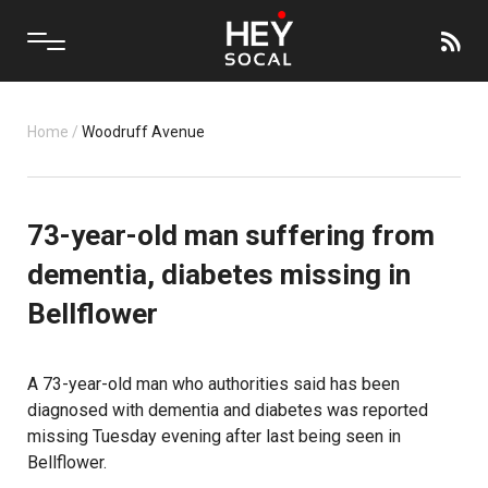
Home
/
Woodruff Avenue
73-year-old man suffering from
dementia, diabetes missing in
Bellflower
A 73-year-old man who authorities said has been
diagnosed with dementia and diabetes was reported
missing Tuesday evening after last being seen in
Bellflower.