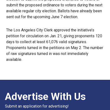
submit the proposed ordinance to voters during the next
available regular city election. Ballots have already been
sent out for the upcoming June 7 election.
The
Los Angeles City Clerk
approved the initiative’s
petition for circulation on Jan. 21, giving proponents 120
days to collect at least 61,076 valid signatures.
Proponents turned in the petitions on May 2. The number
of raw signatures turned in was not immediately
available.
Advertise With Us
Submit an application for advertising!