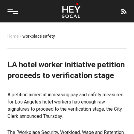
Home
/
workplace safety
LA hotel worker initiative petition
proceeds to verification stage
A petition aimed at increasing pay and safety measures
for Los Angeles hotel workers has enough raw
signatures to proceed to the verification stage, the City
Clerk announced Thursday.
The “Workplace Security, Workload, Wage and Retention