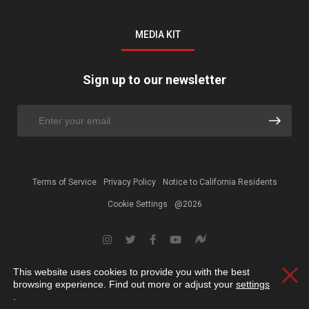
MEDIA KIT
Sign up to our newsletter
Terms of Service
Privacy Policy
Notice to California Residents
Cookie Settings
@2026
This website uses cookies to provide you with the best
Clos
browsing experience. Find out more or adjust your
settings
.