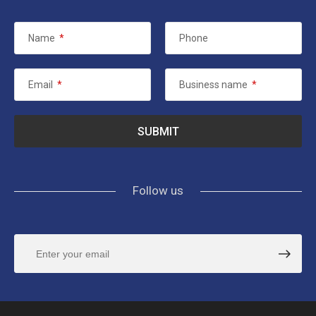
Name
*
Phone
Email
*
Business name
*
Follow us