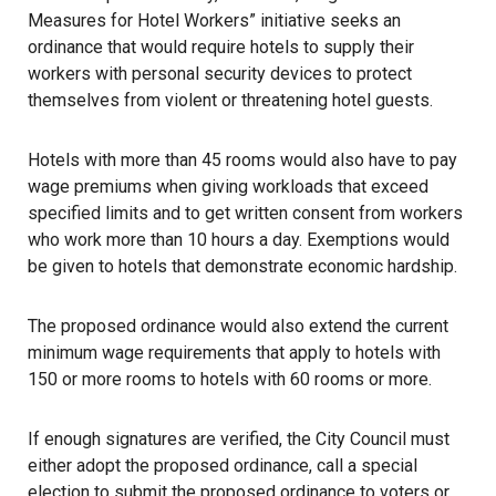
Measures for Hotel Workers” initiative seeks an
ordinance that would require hotels to supply their
workers with personal security devices to protect
themselves from violent or threatening
hotel
guests.
Hotels with more than 45 rooms would also have to pay
wage premiums when giving workloads that exceed
specified limits and to get written consent from
workers
who work more than 10 hours a day. Exemptions would
be given to hotels that demonstrate economic hardship.
The proposed ordinance would also extend the current
minimum wage requirements that apply to hotels with
150 or more rooms to hotels with 60 rooms or more.
If enough signatures are verified, the City Council must
either adopt the proposed ordinance, call a special
election to submit the proposed ordinance to voters or