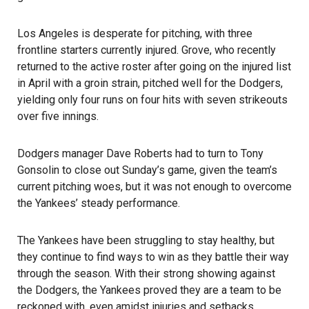
Los Angeles is desperate for pitching, with three
frontline starters currently injured. Grove, who recently
returned to the active roster after going on the injured list
in April with a groin strain, pitched well for the Dodgers,
yielding only four runs on four hits with seven strikeouts
over five innings.
Dodgers manager Dave Roberts had to turn to Tony
Gonsolin to close out Sunday’s game, given the team’s
current pitching woes, but it was not enough to overcome
the Yankees’ steady performance.
The Yankees have been struggling to stay healthy, but
they continue to find ways to win as they battle their way
through the season. With their strong showing against
the Dodgers, the Yankees proved they are a team to be
reckoned with, even amidst injuries and setbacks.