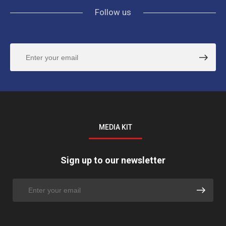
Follow us
MEDIA KIT
Sign up to our newsletter