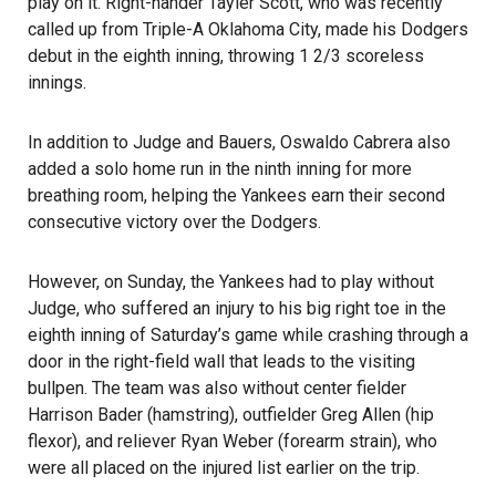
play on it. Right-hander Tayler Scott, who was recently
called up from Triple-A Oklahoma City, made his Dodgers
debut in the eighth inning, throwing 1 2/3 scoreless
innings.
In addition to Judge and Bauers, Oswaldo Cabrera also
added a solo home run in the ninth inning for more
breathing room, helping the Yankees earn their second
consecutive victory over the Dodgers.
However, on Sunday, the Yankees had to play without
Judge, who suffered an injury to his big right toe in the
eighth inning of Saturday’s game while crashing through a
door in the right-field wall that leads to the visiting
bullpen. The team was also without center fielder
Harrison Bader (hamstring), outfielder Greg Allen (hip
flexor), and reliever Ryan Weber (forearm strain), who
were all placed on the injured list earlier on the trip.