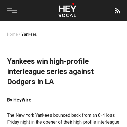
Home
/
Yankees
Yankees win high-profile
interleague series against
Dodgers in LA
By HeyWire
The New York Yankees bounced back from an 8-4 loss
Friday night in the opener of their high-profile interleague