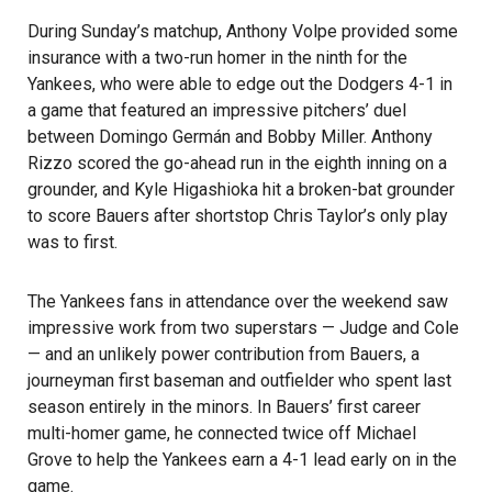
During Sunday’s matchup, Anthony Volpe provided some
insurance with a two-run homer in the ninth for the
Yankees, who were able to edge out the Dodgers 4-1 in
a game that featured an impressive pitchers’ duel
between Domingo Germán and Bobby Miller. Anthony
Rizzo scored the go-ahead run in the eighth inning on a
grounder, and Kyle Higashioka hit a broken-bat grounder
to score Bauers after shortstop Chris Taylor’s only play
was to first.
The Yankees fans in attendance over the weekend saw
impressive work from two superstars — Judge and Cole
— and an unlikely power contribution from Bauers, a
journeyman first baseman and outfielder who spent last
season entirely in the minors. In Bauers’ first career
multi-homer game, he connected twice off Michael
Grove to help the Yankees earn a 4-1 lead early on in the
game.