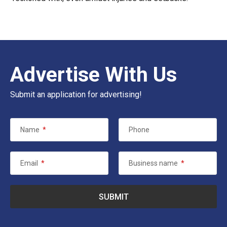
Advertise With Us
Submit an application for advertising!
Name
*
Phone
Email
*
Business name
*