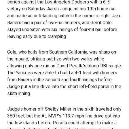
series against the Los Angeles Dodgers with a 6-3
victory on Saturday. Aaron Judge hit his 19th home run
and made an outstanding catch in the corner in right, Jake
Bauers had a pair of two-run homers, and Gerrit Cole
stayed unbeaten with six innings of four-hit ball before
leaving early due to cramping.
Cole, who hails from Southern California, was sharp on
the mound, striking out five with two walks while
allowing only one run on David Peralta’s bloop RBI single.
The Yankees were able to build a 4-1 lead with homers
from Bauers in the second and fourth innings before
Judge put a line drive into the short left-field porch in the
sixth inning.
Judge’s homer off Shelby Miller in the sixth traveled only
360 feet, but the AL MVP’s 113.7-mph line drive got into
the low stands before Peralta could attempt to make a