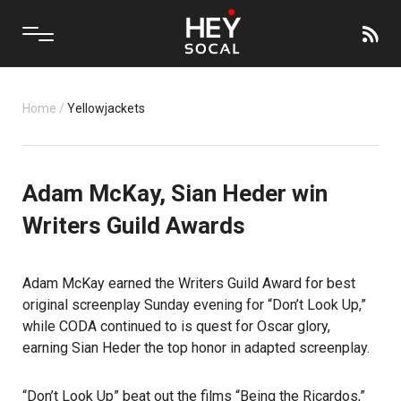
Home
/
Yellowjackets
Adam McKay, Sian Heder win
Writers Guild Awards
Adam McKay earned the Writers Guild Award for best
original screenplay Sunday evening for “Don’t Look Up,”
while CODA continued to is quest for Oscar glory,
earning Sian Heder the top honor in adapted screenplay.
“Don’t Look Up” beat out the films “Being the Ricardos,”