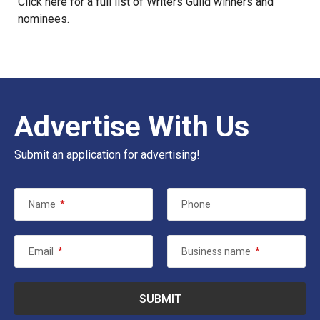
Click
here
for a full list of Writers Guild winners and
nominees.
Advertise With Us
Submit an application for advertising!
Name
*
Phone
Email
*
Business name
*