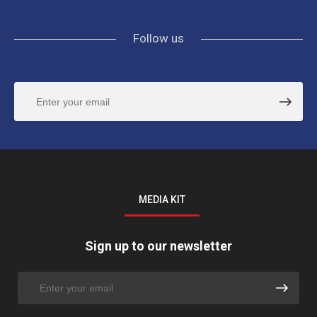
Follow us
MEDIA KIT
Sign up to our newsletter