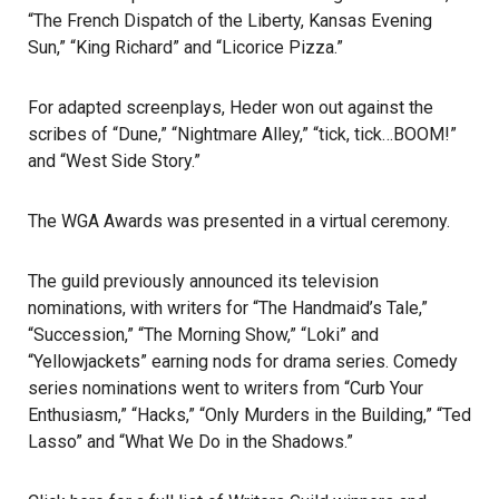
“The French Dispatch of the Liberty, Kansas Evening
Sun,” “King Richard” and “Licorice Pizza.”
For adapted screenplays, Heder won out against the
scribes of “Dune,” “Nightmare Alley,” “tick, tick…BOOM!”
and “West Side Story.”
The WGA Awards
was presented in a virtual ceremony.
The guild previously announced its television
nominations, with writers for “The Handmaid’s Tale,”
“Succession,” “The Morning Show,” “Loki” and
“Yellowjackets” earning nods for drama series. Comedy
series nominations went to writers from “Curb Your
Enthusiasm,” “Hacks,” “Only Murders in the Building,” “Ted
Lasso” and “What We Do in the Shadows.”