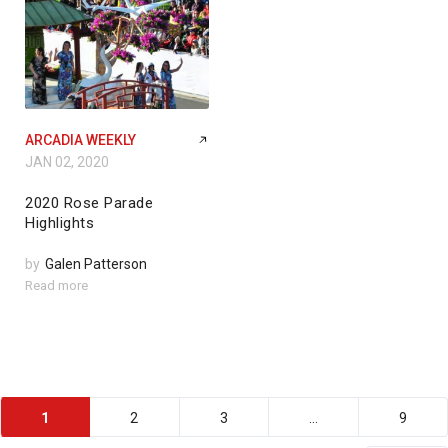
ARCADIA WEEKLY
JAN 02, 2020
2020 Rose Parade
Highlights
by
Galen Patterson
Read more
1
2
3
…
9