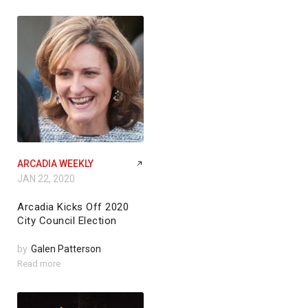
ARCADIA WEEKLY
JAN 22, 2020
Arcadia Kicks Off 2020
City Council Election
by
Galen Patterson
Read more