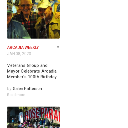
ARCADIA WEEKLY
JAN 08, 2020
Veterans Group and
Mayor Celebrate Arcadia
Member’s 100th Birthday
by
Galen Patterson
Read more