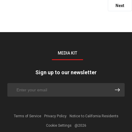
Next
MEDIA KIT
Sign up to our newsletter
Terms of Service
Privacy Policy
Notice to California Residents
Cookie Settings
@2026