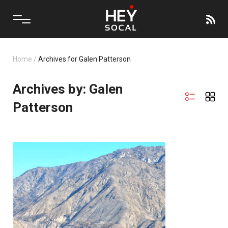
Home
/
Archives for Galen Patterson
Archives by: Galen
Patterson