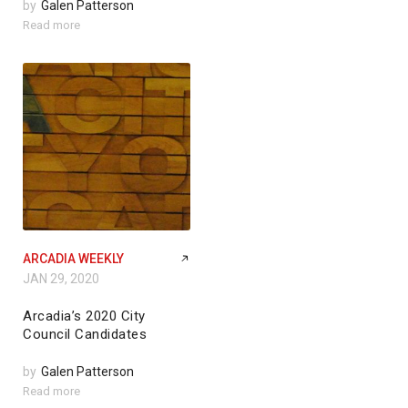
by
Galen Patterson
Read more
ARCADIA WEEKLY
JAN 29, 2020
Arcadia’s 2020 City
Council Candidates
by
Galen Patterson
Read more