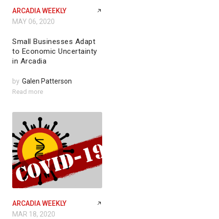
ARCADIA WEEKLY
MAY 06, 2020
Small Businesses Adapt
to Economic Uncertainty
in Arcadia
by
Galen Patterson
Read more
ARCADIA WEEKLY
MAR 18, 2020