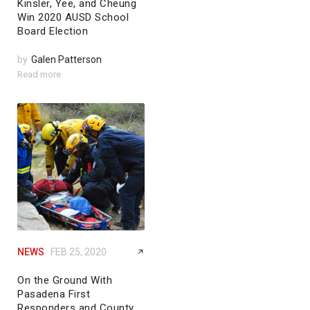
Kinsler, Yee, and Cheung
Win 2020 AUSD School
Board Election
by
Galen Patterson
Read more
NEWS
FEB 25, 2020
On the Ground With
Pasadena First
Responders and County