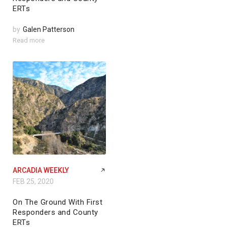
ERTs
by
Galen Patterson
Read more
ARCADIA WEEKLY
FEB 25, 2020
On The Ground With First
Responders and County
ERTs