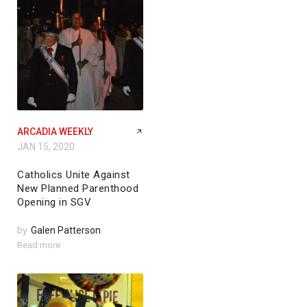
ARCADIA WEEKLY
JAN 15, 2020
Catholics Unite Against
New Planned Parenthood
Opening in SGV
by
Galen Patterson
Read more