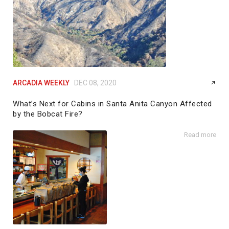
ARCADIA WEEKLY
DEC 08, 2020
What’s Next for Cabins in Santa Anita Canyon Affected
by the Bobcat Fire?
by
Galen Patterson
Read more