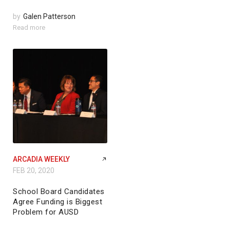
by
Galen Patterson
Read more
ARCADIA WEEKLY
FEB 20, 2020
School Board Candidates
Agree Funding is Biggest
Problem for AUSD