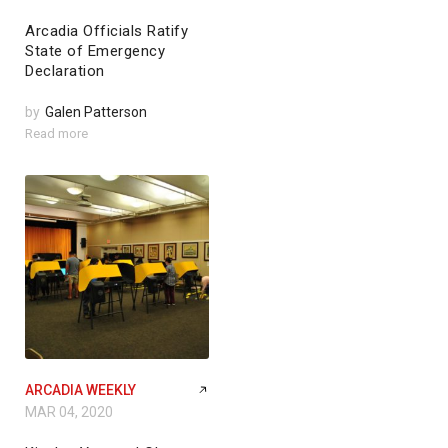
Arcadia Officials Ratify
State of Emergency
Declaration
by
Galen Patterson
Read more
ARCADIA WEEKLY
MAR 04, 2020